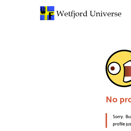
No pro
Sorry.. Bu
profile ju