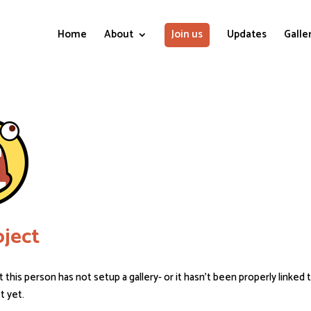
Home
About
Join us
Updates
Galle
ject
t this person has not setup a gallery- or it hasn’t been properly linked 
st yet.