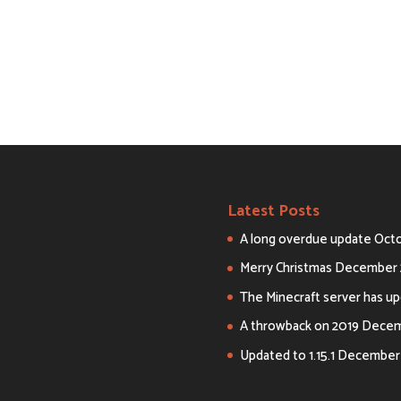
Latest Posts
A long overdue update
Octo
Merry Christmas
December 
The Minecraft server has upd
A throwback on 2019
Decemb
Updated to 1.15.1
December 