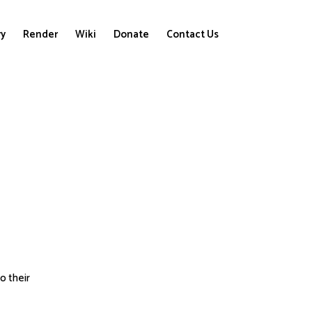
ry
Render
Wiki
Donate
Contact Us
to their