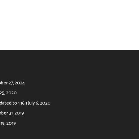
ber 27, 2024
25, 2020
ated to 1.16.1
July 6, 2020
er 31, 2019
19, 2019