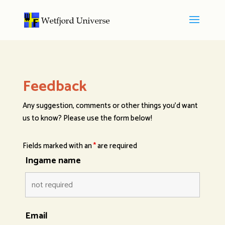
Feedback
Any suggestion, comments or other things you’d want
us to know? Please use the form below!
Fields marked with an
*
are required
Ingame name
Email