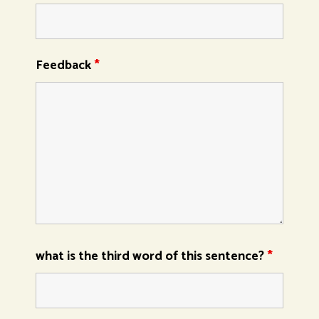
Feedback
*
what is the third word of this sentence?
*