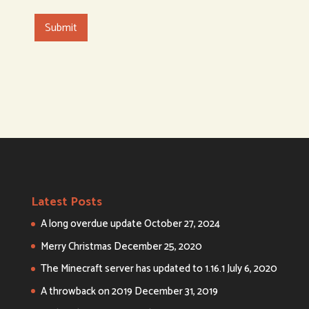
Latest Posts
A long overdue update
October 27, 2024
Merry Christmas
December 25, 2020
The Minecraft server has updated to 1.16.1
July 6, 2020
A throwback on 2019
December 31, 2019