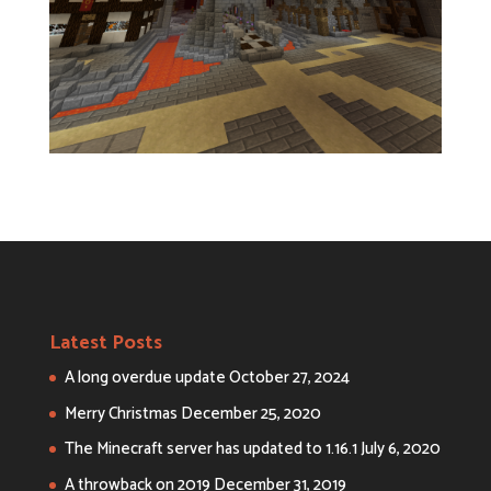
Latest Posts
A long overdue update
October 27, 2024
Merry Christmas
December 25, 2020
The Minecraft server has updated to 1.16.1
July 6, 2020
A throwback on 2019
December 31, 2019