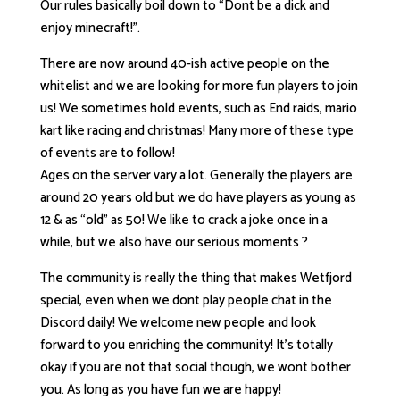
Our rules basically boil down to “Dont be a dick and
enjoy minecraft!”.
There are now around 40-ish active people on the
whitelist and we are looking for more fun players to join
us! We sometimes hold events, such as End raids, mario
kart like racing and christmas! Many more of these type
of events are to follow!
Ages on the server vary a lot. Generally the players are
around 20 years old but we do have players as young as
12 & as “old” as 50! We like to crack a joke once in a
while, but we also have our serious moments ?
The community is really the thing that makes Wetfjord
special, even when we dont play people chat in the
Discord daily! We welcome new people and look
forward to you enriching the community! It’s totally
okay if you are not that social though, we wont bother
you. As long as you have fun we are happy!