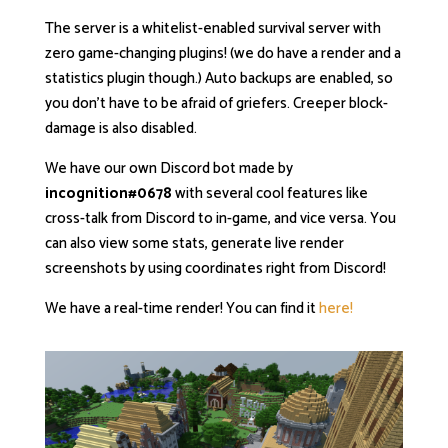
The server is a whitelist-enabled survival server with
zero game-changing plugins! (we do have a render and a
statistics plugin though.) Auto backups are enabled, so
you don’t have to be afraid of griefers. Creeper block-
damage is also disabled.
We have our own Discord bot made by
incognition#0678
with several cool features like
cross-talk from Discord to in-game, and vice versa. You
can also view some stats, generate live render
screenshots by using coordinates right from Discord!
We have a real-time render! You can find it
here!