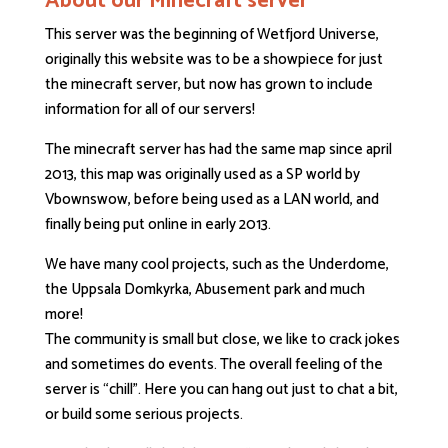
About our Minecraft server
This server was the beginning of Wetfjord Universe,
originally this website was to be a showpiece for just
the minecraft server, but now has grown to include
information for all of our servers!
The minecraft server has had the same map since april
2013, this map was originally used as a SP world by
Vbownswow, before being used as a LAN world, and
finally being put online in early 2013.
We have many cool projects, such as the Underdome,
the Uppsala Domkyrka, Abusement park and much
more!
The community is small but close, we like to crack jokes
and sometimes do events. The overall feeling of the
server is “chill”. Here you can hang out just to chat a bit,
or build some serious projects.