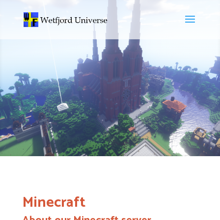
Minecraft