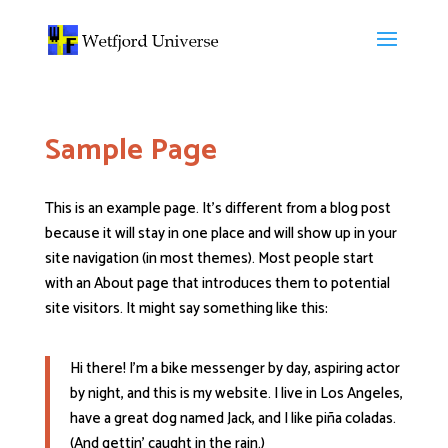
Sample Page
This is an example page. It’s different from a blog post
because it will stay in one place and will show up in your
site navigation (in most themes). Most people start
with an About page that introduces them to potential
site visitors. It might say something like this:
Hi there! I’m a bike messenger by day, aspiring actor
by night, and this is my website. I live in Los Angeles,
have a great dog named Jack, and I like piña coladas.
(And gettin’ caught in the rain.)