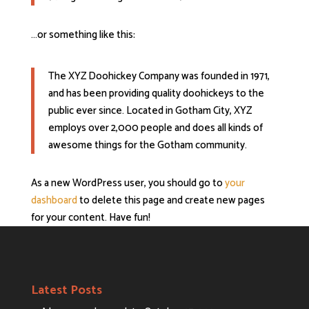
…or something like this:
The XYZ Doohickey Company was founded in 1971,
and has been providing quality doohickeys to the
public ever since. Located in Gotham City, XYZ
employs over 2,000 people and does all kinds of
awesome things for the Gotham community.
As a new WordPress user, you should go to
your
dashboard
to delete this page and create new pages
for your content. Have fun!
Latest Posts