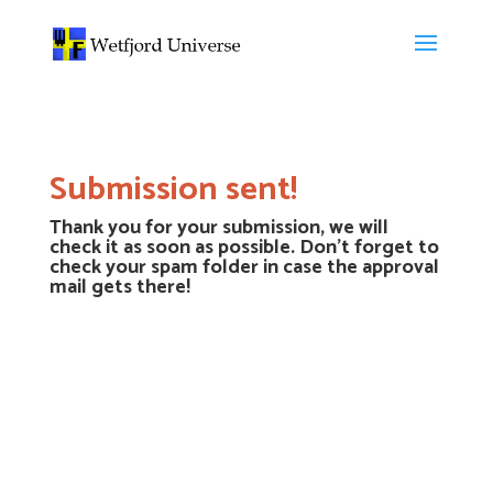
Submission sent!
Thank you for your submission, we will
check it as soon as possible. Don’t forget to
check your spam folder in case the approval
mail gets there!