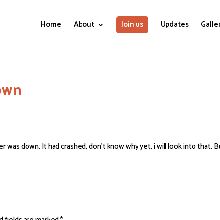
Home
About
Join us
Updates
Galle
down
 was down. It had crashed, don’t know why yet, i will look into that. Bu
d fields are marked
*