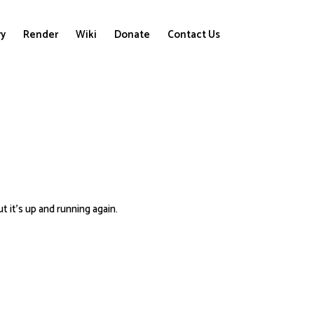
ry
Render
Wiki
Donate
Contact Us
t it’s up and running again.