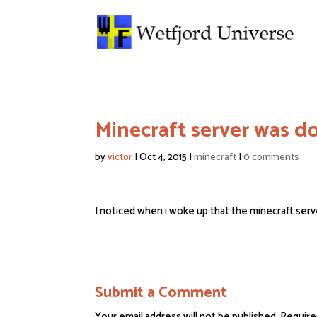
Minecraft server was 
by
victor
|
Oct 4, 2015
|
minecraft
|
0 comments
I noticed when i woke up that the minecraft server
Submit a Comment
Your email address will not be published.
Require