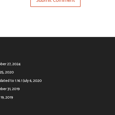
ber 27, 2024
25, 2020
ated to 1.16.1
July 6, 2020
er 31, 2019
19, 2019