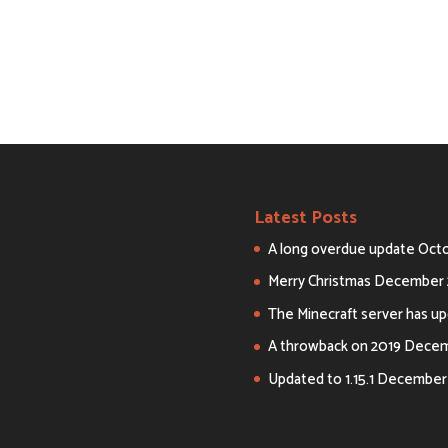
Latest Posts
A long overdue update
Octo
Merry Christmas
December 
The Minecraft server has upd
A throwback on 2019
Decemb
Updated to 1.15.1
December 