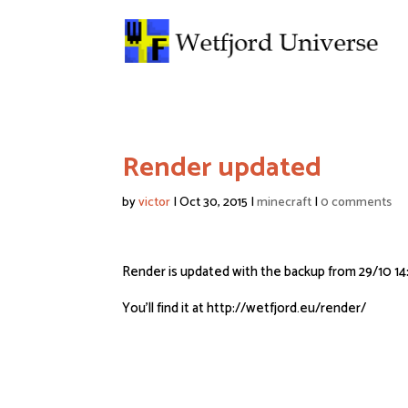
Render updated
by
victor
|
Oct 30, 2015
|
minecraft
|
0 comments
Render is updated with the backup from 29/10 14
You’ll find it at http://wetfjord.eu/render/