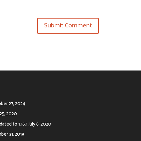
ber 27, 2024
25, 2020
ated to 1.16.1
July 6, 2020
er 31, 2019