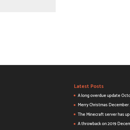
Latest Posts
A long overdue update
Octo
Merry Christmas
December 
The Minecraft server has upd
A throwback on 2019
Decemb