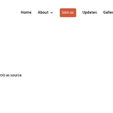
Home
About
Join us
Updates
Galle
:00 as source.