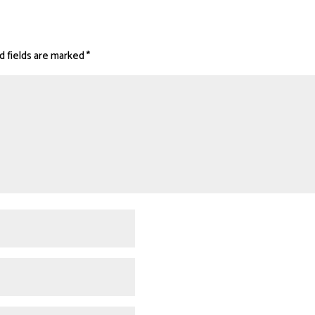
d fields are marked
*