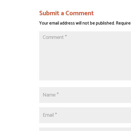
Submit a Comment
Your email address will not be published.
Require