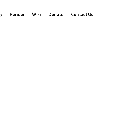
ry
Render
Wiki
Donate
Contact Us