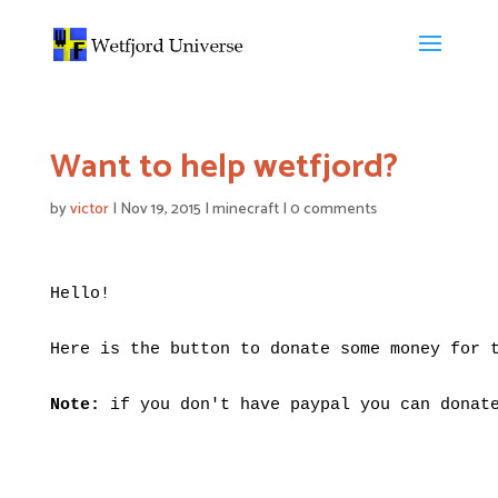
Want to help wetfjord?
by
victor
|
Nov 19, 2015
|
minecraft
|
0 comments
Hello!

Here is the button to donate some money for t
Note:
 if you don't have paypal you can donate