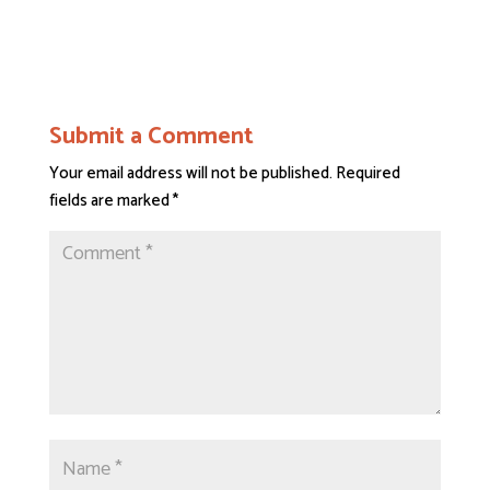
Submit a Comment
Your email address will not be published.
Required
fields are marked
*