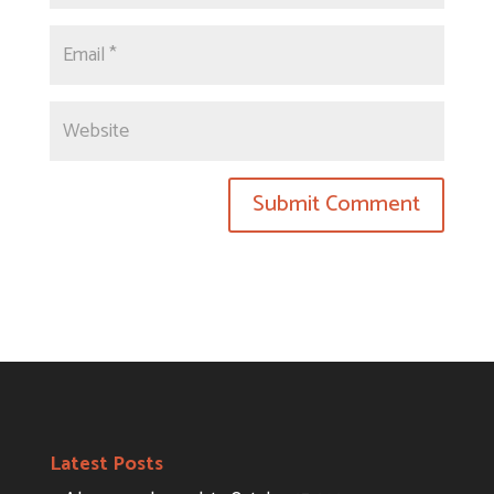
Latest Posts