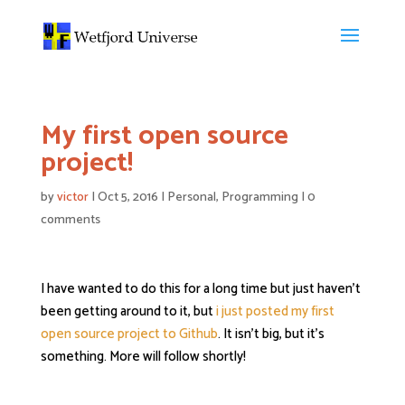
My first open source
project!
by
victor
|
Oct 5, 2016
|
Personal
,
Programming
|
0
comments
I have wanted to do this for a long time but just haven’t
been getting around to it, but
i just posted my first
open source project to Github
. It isn’t big, but it’s
something. More will follow shortly!