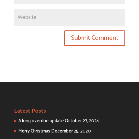
Latest Posts
A long overdue update
October 27, 2024
Merry Christmas
December 25, 2020