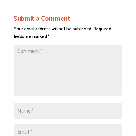
Submit a Comment
Your email address will not be published.
Required
fields are marked
*