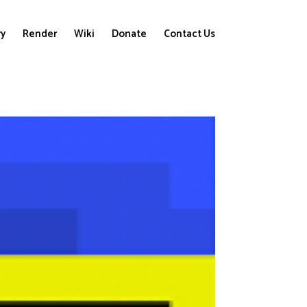
ry
Render
Wiki
Donate
Contact Us