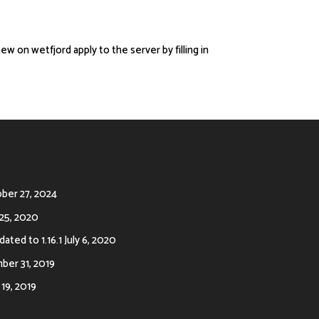
new on wetfjord apply to the server by filling in
ber 27, 2024
25, 2020
ated to 1.16.1
July 6, 2020
er 31, 2019
19, 2019