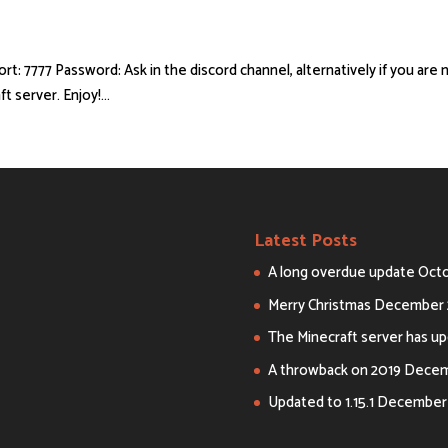
 Port: 7777 Password: Ask in the discord channel, alternatively if you are 
 server. Enjoy!...
Latest Posts
A long overdue update
Octo
Merry Christmas
December 
The Minecraft server has upd
A throwback on 2019
Decemb
Updated to 1.15.1
December 