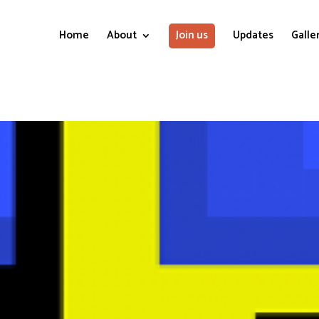
Home
About
Join us
Updates
Galle