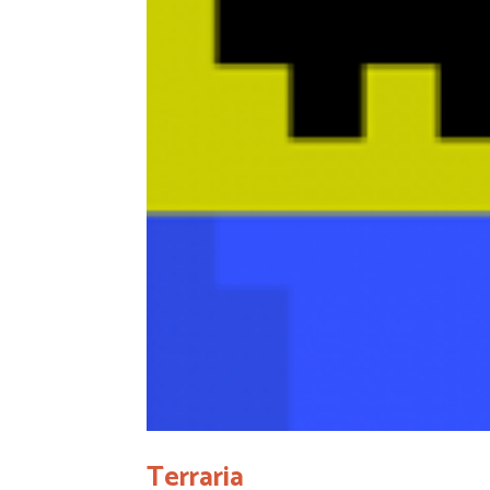
Terraria