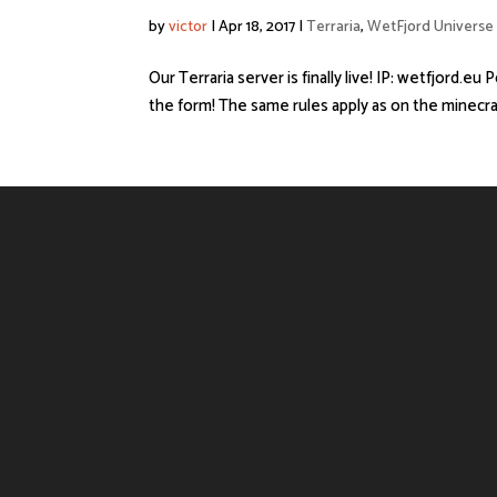
by
victor
|
Apr 18, 2017
|
Terraria
,
WetFjord Universe
Our Terraria server is finally live! IP: wetfjord.eu
the form! The same rules apply as on the minecraft