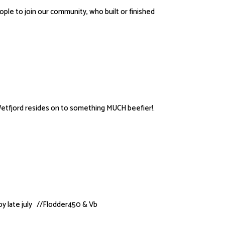
le to join our community, who built or finished
etfjord resides on to something MUCH beefier!.
by late july //Flodder450 & Vb