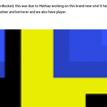
cked, this was due to Mathiaz working on this brand new site! It has b
lashier and betterer and we also have player...