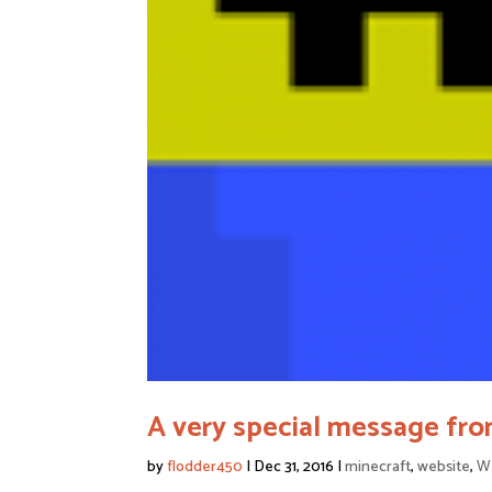
A very special message fro
by
flodder450
|
Dec 31, 2016
|
minecraft
,
website
,
We