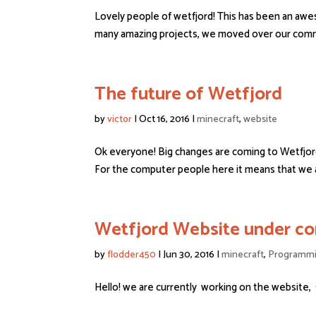
Lovely people of wetfjord! This has been an awe
many amazing projects, we moved over our commu
The future of Wetfjord
by
victor
|
Oct 16, 2016
|
minecraft
,
website
Ok everyone! Big changes are coming to Wetfjor
For the computer people here it means that we a
Wetfjord Website under con
by
flodder450
|
Jun 30, 2016
|
minecraft
,
Programm
Hello! we are currently working on the website,