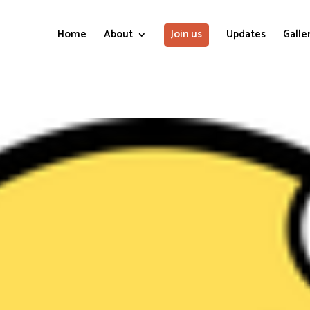
Home
About
Join us
Updates
Galle