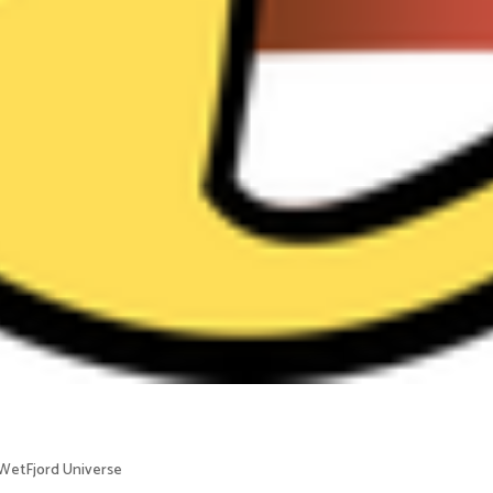
WetFjord Universe