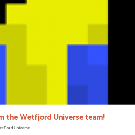
m the Wetfjord Universe team!
tFjord Universe