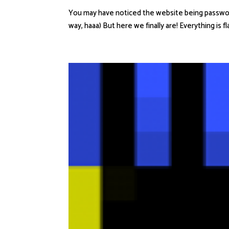
You may have noticed the website being passwordlo
way, haaa) But here we finally are! Everything is f