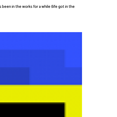
een in the works for a while (life got in the