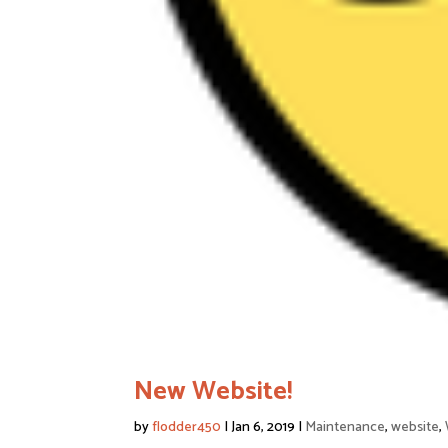
New Website!
by
flodder450
|
Jan 6, 2019
|
Maintenance
,
website
,