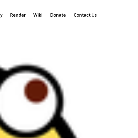
ry
Render
Wiki
Donate
Contact Us