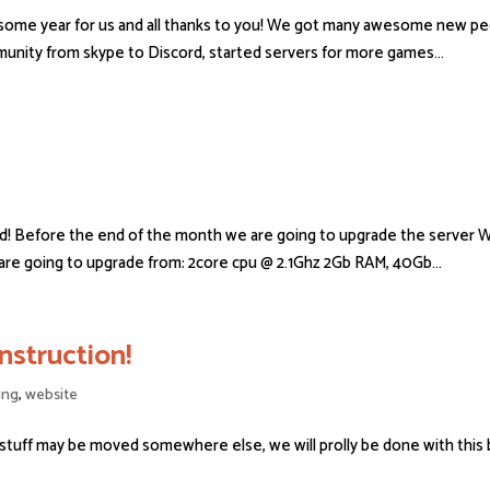
some year for us and all thanks to you! We got many awesome new peop
nity from skype to Discord, started servers for more games...
d! Before the end of the month we are going to upgrade the server W
re going to upgrade from: 2core cpu @ 2.1Ghz 2Gb RAM, 40Gb...
struction!
ing
,
website
 stuff may be moved somewhere else, we will prolly be done with this 